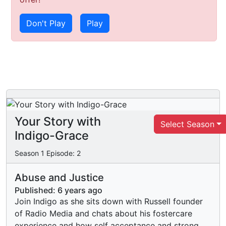
Don't Play
Play
Your Story with
Select Season
Indigo-Grace
Season
1
Episode:
2
Abuse and Justice
Published:
6 years ago
Join Indigo as she sits down with Russell founder
of Radio Media and chats about his fostercare
experience and how self acceptance and strong