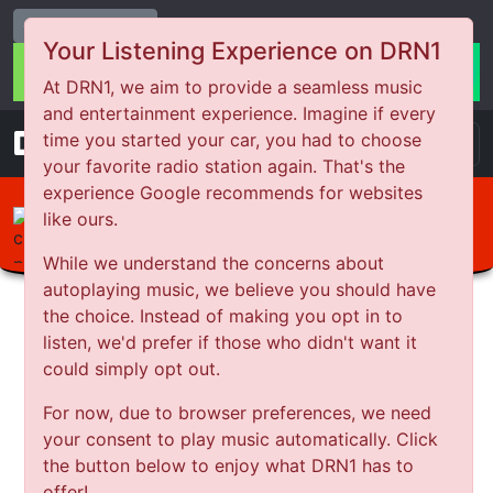
Change Station
Your Listening Experience on DRN1
At DRN1, we aim to provide a seamless music
and entertainment experience. Imagine if every
DRN
1
time you started your car, you had to choose
your favorite radio station again. That's the
experience Google recommends for websites
like ours.
Your Story with Indigo-Grace
Abuse and Justice
While we understand the concerns about
autoplaying music, we believe you should have
the choice. Instead of making you opt in to
listen, we'd prefer if those who didn't want it
could simply opt out.
For now, due to browser preferences, we need
your consent to play music automatically. Click
the button below to enjoy what DRN1 has to
offer!