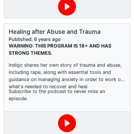
Healing after Abuse and Trauma
Published:
6 years ago
WARNING: THIS PROGRAM IS 18+ AND HAS
STRONG THEMES.
Indigo shares her own story of trauma and abuse,
including rape, along with essential tools and
guidance on managing anxiety in order to work out
what's needed to recover and heal.
Subscribe to the podcast to never miss an
episode.