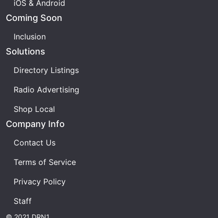
iOS & Android
Coming Soon
Inclusion
Solutions
Directory Listings
Radio Advertising
Shop Local
Company Info
Contact Us
Terms of Service
Privacy Policy
Staff
© 2021 DRN1