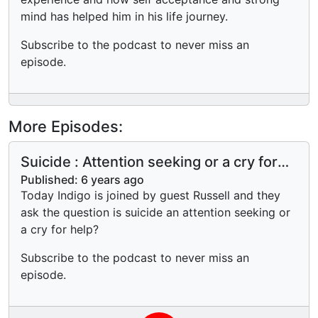
mind has helped him in his life journey.
Subscribe to the podcast to never miss an
episode.
More Episodes:
Suicide : Attention seeking or a cry for
help?
Published:
6 years ago
Today Indigo is joined by guest Russell and they
ask the question is suicide an attention seeking or
a cry for help?
Subscribe to the podcast to never miss an
episode.