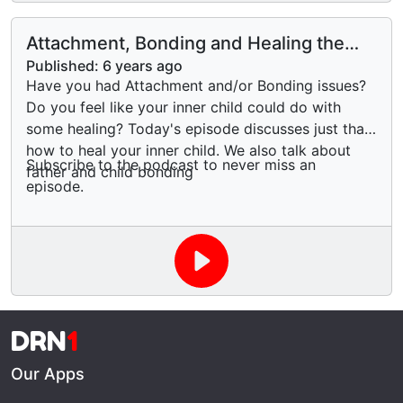
Attachment, Bonding and Healing the
Wounded Inner Child
Published:
6 years ago
Have you had Attachment and/or Bonding issues?
Do you feel like your inner child could do with
some healing? Today's episode discusses just that,
how to heal your inner child. We also talk about
Subscribe to the podcast to never miss an
father and child bonding
episode.
DRN
1
Our Apps