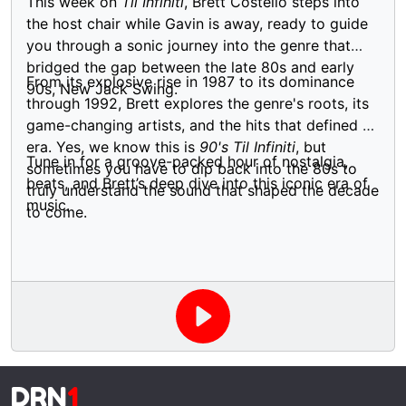
This week on
Til Infiniti
, Brett Costello steps into
the host chair while Gavin is away, ready to guide
you through a sonic journey into the genre that
bridged the gap between the late 80s and early
From its explosive rise in 1987 to its dominance
90s, New Jack Swing.
through 1992, Brett explores the genre's roots, its
game-changing artists, and the hits that defined an
era. Yes, we know this is
90's Til Infiniti
, but
Tune in for a groove-packed hour of nostalgia,
sometimes you have to dip back into the 80s to
beats, and Brett’s deep dive into this iconic era of
truly understand the sound that shaped the decade
music.
to come.
DRN
1