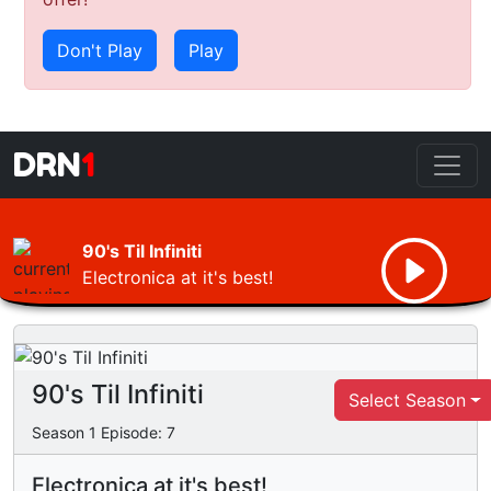
Don't Play
Play
DRN
1
90's Til Infiniti
Electronica at it's best!
90's Til Infiniti
Select Season
Season
1
Episode:
7
Electronica at it's best!