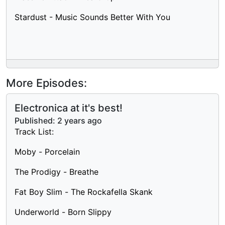
Stardust - Music Sounds Better With You
More Episodes:
Electronica at it's best!
Published:
2 years ago
Track List:
Moby - Porcelain
The Prodigy - Breathe
Fat Boy Slim - The Rockafella Skank
Underworld - Born Slippy