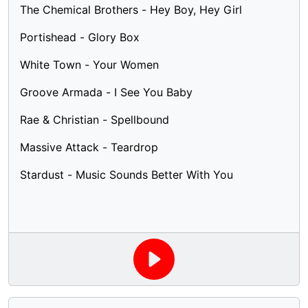
The Chemical Brothers - Hey Boy, Hey Girl
Portishead - Glory Box
White Town - Your Women
Groove Armada - I See You Baby
Rae & Christian - Spellbound
Massive Attack - Teardrop
Stardust - Music Sounds Better With You