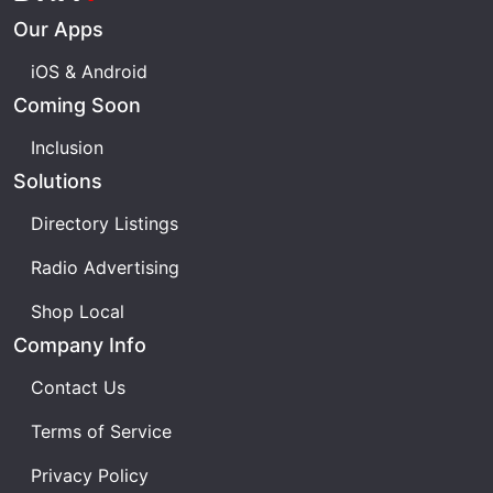
Our Apps
iOS & Android
Coming Soon
Inclusion
Solutions
Directory Listings
Radio Advertising
Shop Local
Company Info
Contact Us
Terms of Service
Privacy Policy