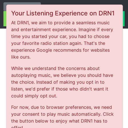
Change Station
Your Listening Experience on DRN1
At DRN1, we aim to provide a seamless music
and entertainment experience. Imagine if every
time you started your car, you had to choose
your favorite radio station again. That's the
experience Google recommends for websites
like ours.
While we understand the concerns about
autoplaying music, we believe you should have
the choice. Instead of making you opt in to
listen, we'd prefer if those who didn't want it
could simply opt out.
For now, due to browser preferences, we need
your consent to play music automatically. Click
the button below to enjoy what DRN1 has to
offer!