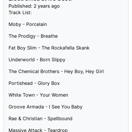
Published:
2 years ago
Track List:
Moby - Porcelain
The Prodigy - Breathe
Fat Boy Slim - The Rockafella Skank
Underworld - Born Slippy
The Chemical Brothers - Hey Boy, Hey Girl
Portishead - Glory Box
White Town - Your Women
Groove Armada - I See You Baby
Rae & Christian - Spellbound
Massive Attack - Teardrop