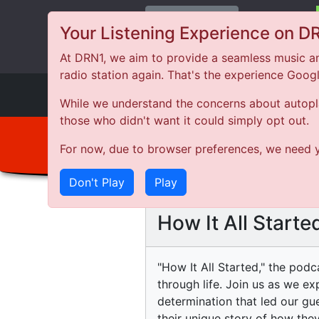
Change Station
Your Listening Experience on D
At DRN1, we aim to provide a seamless music an
radio station again. That's the experience Goog
DRN
1
While we understand the concerns about autoplay
those who didn't want it could simply opt out.
For now, due to browser preferences, we need y
Don't Play
Play
How It All Starte
"How It All Started," the podc
through life. Join us as we e
determination that led our gu
their unique story of how they