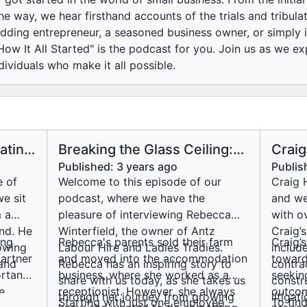
he way, we hear firsthand accounts of the trials and tribula
dding entrepreneur, a seasoned business owner, or simply in
ow It All Started" is the podcast for you. Join us as we ex
dividuals who make it all possible.
ating
Breaking the Glass Ceiling:
Craig
Rebecca Winterfield's
Solom
Published:
3 years ago
Publis
Journey to Empowering
Talks
e of
Welcome to this episode of our
Craig 
Women in Trades
beco
we sit
podcast, where we have the
and we
 a
pleasure of interviewing Rebecca
with o
and. He
Winterfield, the owner of Antz
Craig’
ing
Rebecca's parents sold their farm
Craig’
rowing
Labour Hire and Ladies Tradies.
includ
partner
and moved into the accommodation
toward
 and
Rebecca has an inspiring story to
contra
rtant
business, where she worked as a
seekin
share with us today, as she takes us
constr
e
receptionist. However, she always
outcom
through her journey from growing
litiga
Starting with just one employee,
To find