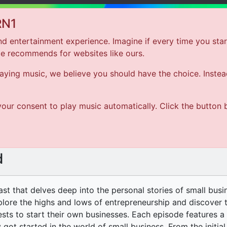
RN1
d entertainment experience. Imagine if every time you star
le recommends for websites like ours.
Hom
ing music, we believe you should have the choice. Instead 
ARTIST
our consent to play music automatically. Click the button 
SONG
d
ast that delves deep into the personal stories of small bus
xplore the highs and lows of entrepreneurship and discover t
ests to start their own businesses. Each episode features a
 got started in the world of small business. From the initial