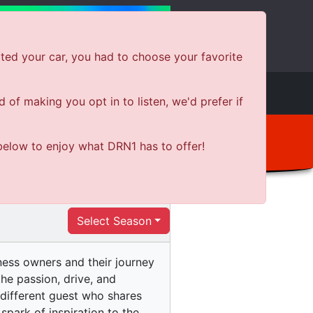
ted your car, you had to choose your favorite
e
Shows
News
Shop Local
of making you opt in to listen, we'd prefer if
below to enjoy what DRN1 has to offer!
Select Season
iness owners and their journey
he passion, drive, and
 different guest who shares
 spark of inspiration to the