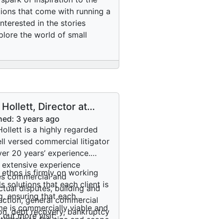
tions that come with running a
terested in the stories
plore the world of small
 Hollett, Director at
an Hollett Lawyers:
hed:
3 years ago
 about his journey into
Hollett is a highly regarded
ming a lawyer
ll versed commercial litigator
ver 20 years’ experience.
s extensive experience
s ethos is firmly on working
es commercial and
s solutions that each client is
ctual disputes, building and
g, ensuring that each
uction, general commercial
e is commercially viable and
tion, debt recovery, bankruptcy
 out more visit: