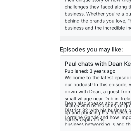
challenges they faced along t
business. Whether you're a bu
behind the brands you love, "H
business and the incredible in
Episodes you may like:
Paul chats with Dean Ke
about his journey into
Published:
3 years ago
buisness
Welcome to the latest episod
our podcast! In this episode, 
down with Dean, a guest from
small village near Dublin, Irel
Dean also speaks about start
shares with us his story of g
District 32 with his business 
up and pursuing his interests
Lorraine Garvie and how impo
career aspirations.
business networking is and th