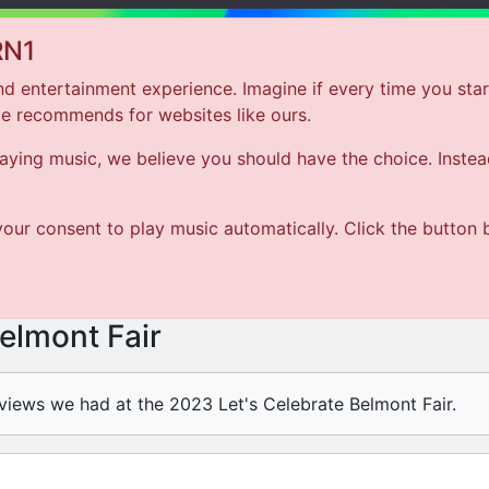
RN1
d entertainment experience. Imagine if every time you star
le recommends for websites like ours.
Hom
ing music, we believe you should have the choice. Instead 
ARTIST
our consent to play music automatically. Click the button 
SONG
Belmont Fair
views we had at the 2023 Let's Celebrate Belmont Fair.