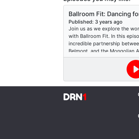
Ballroom Fit: Dancing f
Published:
3 years ago
Join us as we explore the wo
with Ballroom Fit. In this epi
incredible partnership between
Belmont, and the Mongolian A
are offering dance workshops
disabilities. We hear from Jen
Ballroom Fit, and Rachel, a st
share their experiences and th
Discover how dance can be a 
DRN
1
for people of all ages and abi
to hit the dance floor!