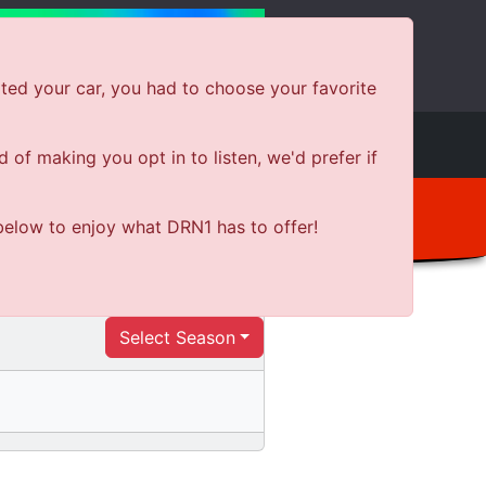
ted your car, you had to choose your favorite
e
Shows
News
Shop Local
of making you opt in to listen, we'd prefer if
below to enjoy what DRN1 has to offer!
Select Season