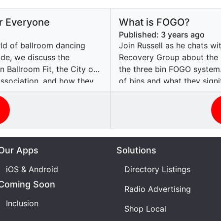
or Everyone
What is FOGO?
Published:
3 years ago
rld of ballroom dancing
Join Russell as he chats w
sode, we discuss the
Recovery Group about the 
 Ballroom Fit, the City of
the three bin FOGO system.
ssociation, and how they
of bins and what they sign
 for people with
organics can be recycled i
ny, a teacher and dancer at
of recycling on reducing 
udent and dancer, as they
preserving natural resource
e joy they find in dancing.
of educating the public on 
transformative experience
and the role of RecycleRit
Our Apps
Solutions
lities. Tune in and get ready
insights into the recycling
can contribute to creating 
iOS & Android
Directory Listings
Coming Soon
Radio Advertising
Inclusion
Shop Local