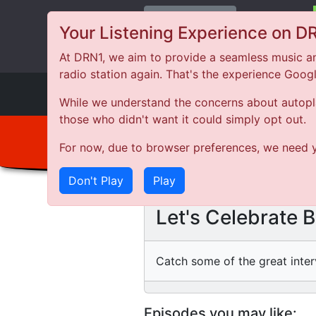
Change Station
Your Listening Experience on D
At DRN1, we aim to provide a seamless music an
radio station again. That's the experience Goog
DRN
1
While we understand the concerns about autoplay
those who didn't want it could simply opt out.
For now, due to browser preferences, we need y
Don't Play
Play
Let's Celebrate 
Catch some of the great inter
Episodes you may like: