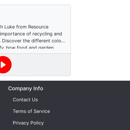
ith Luke from Resource
importance of recycling and
 Discover the different colors
ify, how food and garden
nto compost, and the impact
greenhouse gases and
s. Learn about the challenges
proper recycling practices
e in spreading awareness. Get
Company Info
 journey and find out how you
a more sustainable future.
Contact Us
Terms of Service
Privacy Policy