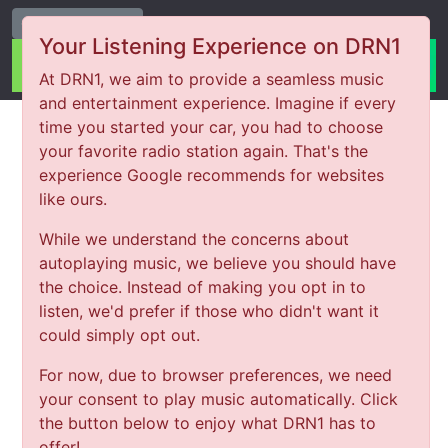
Change Station
Your Listening Experience on DRN1
At DRN1, we aim to provide a seamless music
and entertainment experience. Imagine if every
time you started your car, you had to choose
your favorite radio station again. That's the
experience Google recommends for websites
like ours.
While we understand the concerns about
autoplaying music, we believe you should have
the choice. Instead of making you opt in to
listen, we'd prefer if those who didn't want it
could simply opt out.
For now, due to browser preferences, we need
your consent to play music automatically. Click
the button below to enjoy what DRN1 has to
offer!