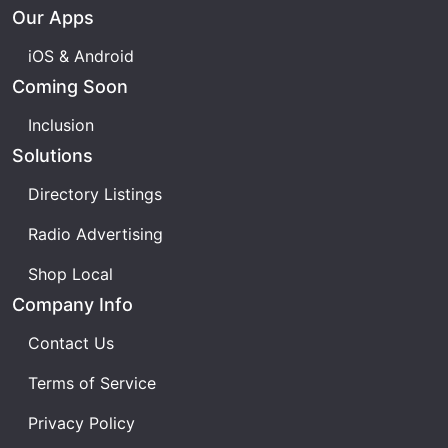
unique musical flavour? Join us as we explore
Our Apps
every single track set to hit the Eurovision stage
this year. Don't miss this essential preview of all 37
iOS & Android
contestant songs for the Eurovision Song Contest
Coming Soon
2025!
Inclusion
Solutions
Directory Listings
Radio Advertising
Shop Local
Company Info
Contact Us
Terms of Service
Privacy Policy