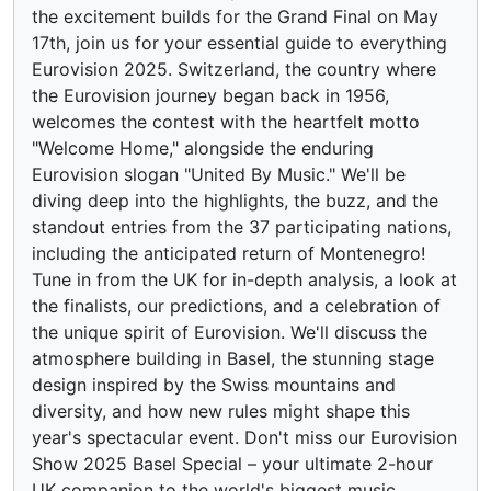
the excitement builds for the Grand Final on May
17th, join us for your essential guide to everything
Eurovision 2025. Switzerland, the country where
the Eurovision journey began back in 1956,
welcomes the contest with the heartfelt motto
"Welcome Home," alongside the enduring
Eurovision slogan "United By Music." We'll be
diving deep into the highlights, the buzz, and the
standout entries from the 37 participating nations,
including the anticipated return of Montenegro!
Tune in from the UK for in-depth analysis, a look at
the finalists, our predictions, and a celebration of
the unique spirit of Eurovision. We'll discuss the
atmosphere building in Basel, the stunning stage
design inspired by the Swiss mountains and
diversity, and how new rules might shape this
year's spectacular event. Don't miss our Eurovision
Show 2025 Basel Special – your ultimate 2-hour
UK companion to the world's biggest music