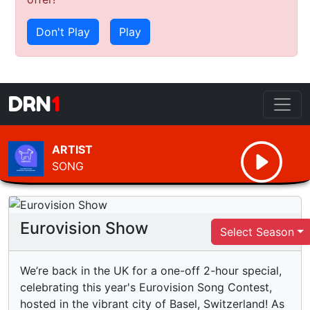
Don't Play
Play
DRN
1
ARTIST
SONG
Eurovision Show
Select Season
We’re back in the UK for a one-off 2-hour special,
celebrating this year's Eurovision Song Contest,
hosted in the vibrant city of Basel, Switzerland! As