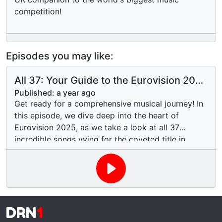
competition!
Episodes you may like:
All 37: Your Guide to the Eurovision 2025
Entries
Published:
a year ago
Get ready for a comprehensive musical journey! In
this episode, we dive deep into the heart of
Eurovision 2025, as we take a look at all 37
incredible songs vying for the coveted title in
Basel, Switzerland. From power ballads to Euro-
pop anthems, and all the unique sounds in
between, we'll give you our first impressions, pick
out potential contenders, and maybe even spot a
few dark horses. Which entries are creating a
DRN
1
buzz? Which ones offer a taste of their nation's