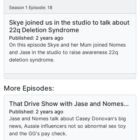
Season
1
Episode:
18
Skye joined us in the studio to talk about
22q Deletion Syndrome
Published:
2 years ago
On this episode Skye and her Mum joined Nomes
and Jase in the studio to raise awareness 22q
deletion syndrome.
More Episodes:
That Drive Show with Jase and Nomes
with Mondayitis.
Published:
2 years ago
Jase and Nomes talk about Casey Donovan's big
news, Aussie influencers not so abnormal sex toy
and the GG's pay check.