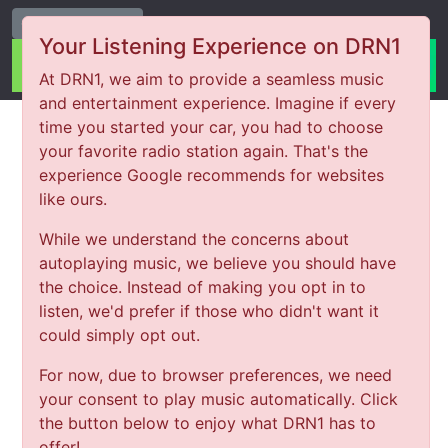
Change Station
Your Listening Experience on DRN1
At DRN1, we aim to provide a seamless music
and entertainment experience. Imagine if every
time you started your car, you had to choose
your favorite radio station again. That's the
experience Google recommends for websites
like ours.
While we understand the concerns about
autoplaying music, we believe you should have
the choice. Instead of making you opt in to
listen, we'd prefer if those who didn't want it
could simply opt out.
For now, due to browser preferences, we need
your consent to play music automatically. Click
the button below to enjoy what DRN1 has to
offer!