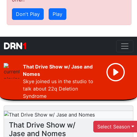
Don't Play
Play
DRN
1
That Drive Show w/ Jase and
Nomes
Skye joined us in the studio to
talk about 22q Deletion
Syndrome
That Drive Show w/
Select Season
Jase and Nomes