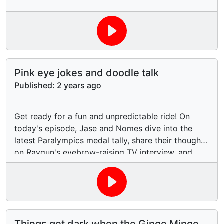
Pink eye jokes and doodle talk
Published:
2 years ago
Get ready for a fun and unpredictable ride! On
today's episode, Jase and Nomes dive into the
latest Paralympics medal tally, share their thoughts
on Raygun's eyebrow-raising TV interview, and
give you the scoop on Elton John's serious eye
infection. And just when you think it can't get
weirder, they have a laugh about Nomes not liking
doodles in her mouth! You never know what wild
topics will pop up on this show, so buckle up and