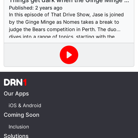
Things get dark when the Ginge Minge is
make sure you catch all the laughs and surprises.
on the show!
Published:
2 years ago
In this episode of That Drive Show, Jase is joined
by the Ginge Minge as Nomes takes a break to
judge the Bears competition in Perth. The duo
dives into a range of topics, starting with the
future of Daniel Ricciardo in Formula 1. They also
react to a bizarre Facebook post about someone
caught masturbating in a car, sparking an
unexpected conversation. On a more serious note,
they tackle the alarming rise in homophobic
DRN
1
attacks on gay men through dating apps in Perth,
Western Australia, highlighting the importance of
Our Apps
safety and awareness in the community.
iOS & Android
Coming Soon
Inclusion
Solutions