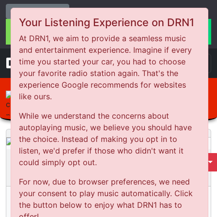
Change Station
Your Listening Experience on DRN1
At DRN1, we aim to provide a seamless music
and entertainment experience. Imagine if every
DRN
1
time you started your car, you had to choose
your favorite radio station again. That's the
experience Google recommends for websites
like ours.
The Netty Life
England Series Wrap
While we understand the concerns about
autoplaying music, we believe you should have
the choice. Instead of making you opt in to
listen, we'd prefer if those who didn't want it
The Netty Life
could simply opt out.
Select Season
Season
1
Episode:
133
For now, due to browser preferences, we need
your consent to play music automatically. Click
England Series Wrap
the button below to enjoy what DRN1 has to
Published:
2 years ago
offer!