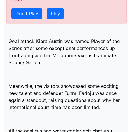
The Diamonds win their ninth Test series against
England 2-1 to maintain their undefeated series
Don't Play
Play
streak against the Roses on Australian soil.
Goal attack Kiera Austin was named Player of the
Series after some exceptional performances up
front alongside her Melbourne Vixens teammate
Sophie Garbin.
Meanwhile, the visitors showcased some exciting
new talent and defender Funmi Fadoju was once
again a standout, raising questions about why her
international court time has been limited.
All the analysis and water cooler chit chat you