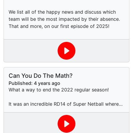
We list all of the happy news and discuss which
team will be the most impacted by their absence.
That and more, on our first episode of 2025!
Can You Do The Math?
Published:
4 years ago
What a way to end the 2022 regular season!
It was an incredible RD14 of Super Netball where
the Top 4 was determined by for-and-against
percentage with the very last shot of the final
match, a former legend made a shock return to the
sport to help out a COVID-stricken team, and we