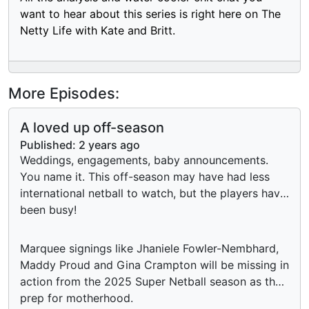
want to hear about this series is right here on The
Netty Life with Kate and Britt.
More Episodes:
A loved up off-season
Published:
2 years ago
Weddings, engagements, baby announcements.
You name it. This off-season may have had less
international netball to watch, but the players have
been busy!
Marquee signings like Jhaniele Fowler-Nembhard,
Maddy Proud and Gina Crampton will be missing in
action from the 2025 Super Netball season as they
prep for motherhood.