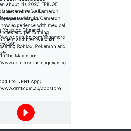
an about his 2023 FRINGE
 shows Abra Da Cameron
 latest events visit:
rlesque vs Magic. Cameron
//nyevents.com.au/
 how experience with medical
s Youtube Channel:
ncies and performing
://www.youtube.com/@gamere
h them and then we chat
an8268
 gaming Roblox, Pokemon and
aft.
n the Magician:
//www.cameronthemagician.co
oad the DRN1 App:
//www.drn1.com.au/appstore