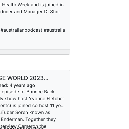
 Health Week and is joined in
ducer and Manager Di Star.
australianpodcast #australia
GE WORLD 2023
ron the Magician
hed:
4 years ago
s episode of Bounce Back
 show host Yvonne Fletcher
ents) is joined co host 11 year
uTuber Soren known as
Enderman. Together they
nterview Cameron the
to more information: