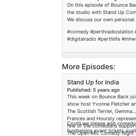
On this episode of Bounce Bac
the studio with Stand Up Com
We discuss our own personal
#comedy #perthradiostation 
#digitalradio #perthlife #mh
More Episodes:
Stand Up for India
Published:
5 years ago
This week on Bounce Back joi
show host Yvonne Fletcher an
The Scottish Terrier, Gemma
Frances and Hoursty represen
Could we please add comedy
few of the comedians suppor
fundraising event tickets av
The Open Mic Comedy Night 