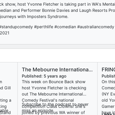
k show, host Yvonne Fletcher is taking part in WA's Mental
edian and Performer Bonnie Davies and Laugh Resorts Pro
 journeys with Imposters Syndrome.
#standupcomedy #perthlife #comedian #australiancomedy #
w2021
The Mebourne International
FRIN
Comedy Festival's national
Came
Published:
5 years ago
Publis
competition Class Clowns!
n
This week on Bounce Back show
On thi
d Gill
host Yvonne Fletcher is checking
Comedy
out The Mebourne International
(NY Ev
ting a
Comedy Festival's national
old Yo
Subscribe to the podcast to never
ting
competition Class Clowns! She's
Gamer 
ailable
miss an episode.
Stand
joined by previous WA winner of
have i
Links 