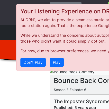
Change Station
Your Listening Experience on D
At DRN1, we aim to provide a seamless music an
radio station again. That's the experience Goog
DRN
1
While we understand the concerns about autoplay
those who didn't want it could simply opt out.
For now, due to browser preferences, we need y
Don't Play
Play
Bounce Back C
Season
3
Episode:
6
The Imposter Syndrom
Published:
5 years ago