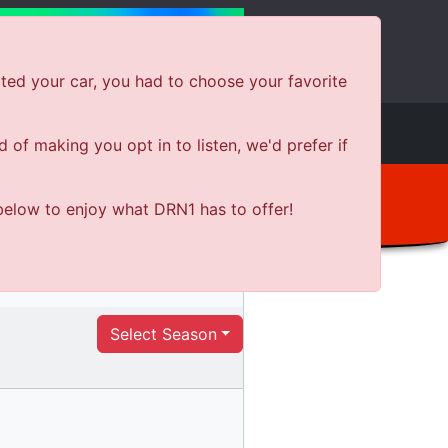
ted your car, you had to choose your favorite
e
Shows
News
Shop Local
of making you opt in to listen, we'd prefer if
below to enjoy what DRN1 has to offer!
Select Season