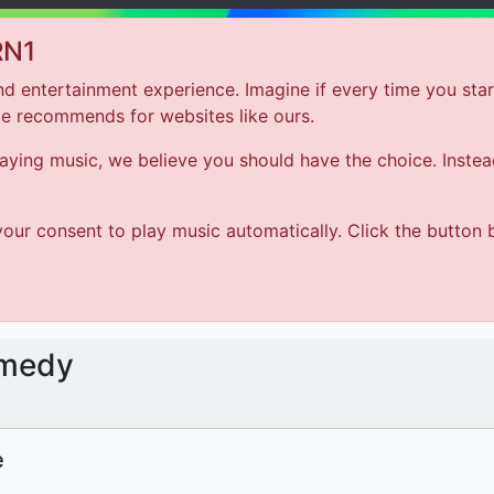
RN1
d entertainment experience. Imagine if every time you star
le recommends for websites like ours.
Hom
ing music, we believe you should have the choice. Instead 
Bounce Back Comedy
our consent to play music automatically. Click the button 
The Imposter Syndrome
omedy
e