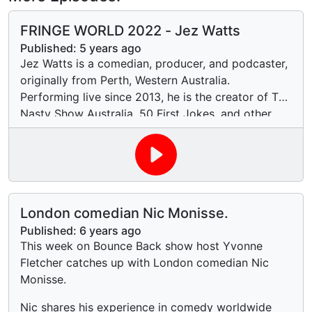
FRINGE WORLD 2022 - Jez Watts
Published:
5 years ago
Jez Watts is a comedian, producer, and podcaster,
originally from Perth, Western Australia.
Performing live since 2013, he is the creator of The
Nasty Show Australia, 50 First Jokes, and other
concept shows. He's toured six different solo
standup hours and an original choose-your-own-
adventure live-multimedia comedy musical. He is
currently based in Melbourne.
London comedian Nic Monisse.
Published:
6 years ago
This week on Bounce Back show host Yvonne
Fletcher catches up with London comedian Nic
Monisse.
Nic shares his experience in comedy worldwide