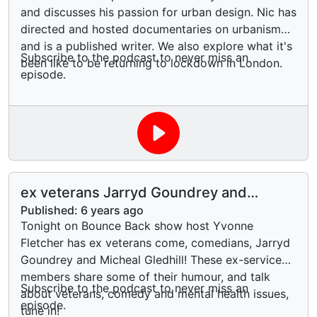
and discusses his passion for urban design. Nic has
directed and hosted documentaries on urbanism
and is a published writer. We also explore what it's
Subscribe to the podcast to never miss an
been like to be returning to lockdown in London.
episode.
ex veterans Jarryd Goundrey and
Micheal Gledhill
Published:
6 years ago
Tonight on Bounce Back show host Yvonne
Fletcher has ex veterans come, comedians, Jarryd
Goundrey and Micheal Gledhill! These ex-service
members share some of their humour, and talk
Subscribe to the podcast to never miss an
about veterans, comedy and mental health issues,
episode.
tune in!