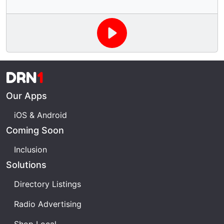
DRN
1
Our Apps
iOS & Android
Coming Soon
Inclusion
Solutions
Directory Listings
Radio Advertising
Shop Local