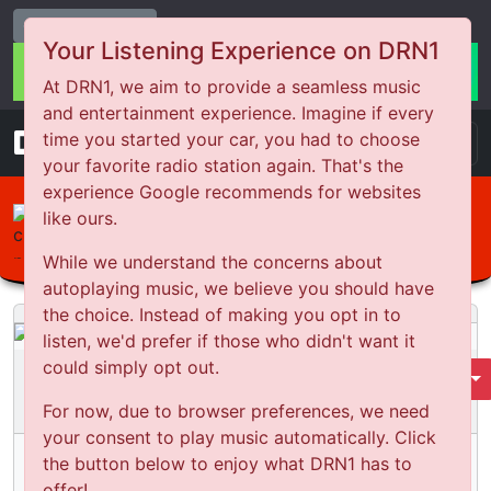
Change Station
Your Listening Experience on DRN1
At DRN1, we aim to provide a seamless music
and entertainment experience. Imagine if every
DRN
1
time you started your car, you had to choose
your favorite radio station again. That's the
experience Google recommends for websites
Bounce Back Comedy
like ours.
From Bouncer to security at WA
While we understand the concerns about
Covid 19 quarantine hotels
autoplaying music, we believe you should have
the choice. Instead of making you opt in to
listen, we'd prefer if those who didn't want it
could simply opt out.
Bounce Back Comedy
Select Season
For now, due to browser preferences, we need
Season
4
Episode:
2
your consent to play music automatically. Click
From Bouncer to security at WA Covid 19
the button below to enjoy what DRN1 has to
quarantine hotels
offer!