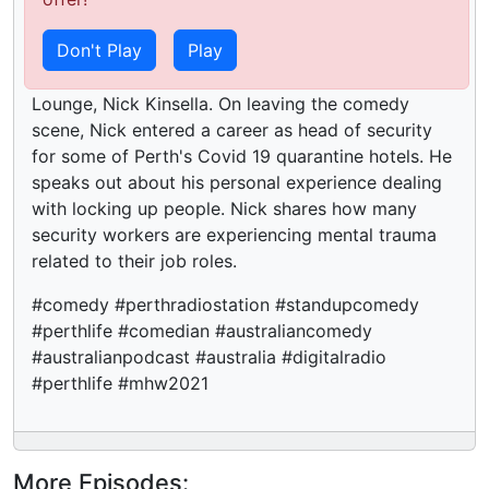
Published:
5 years ago
Don't Play
Play
On this episode of Bounce Back, Yvonne Fletcher
is joined by the former bouncer of the Comedy
Lounge, Nick Kinsella. On leaving the comedy
scene, Nick entered a career as head of security
for some of Perth's Covid 19 quarantine hotels. He
speaks out about his personal experience dealing
with locking up people. Nick shares how many
security workers are experiencing mental trauma
related to their job roles.
#comedy #perthradiostation #standupcomedy
#perthlife #comedian #australiancomedy
#australianpodcast #australia #digitalradio
#perthlife #mhw2021
More Episodes: