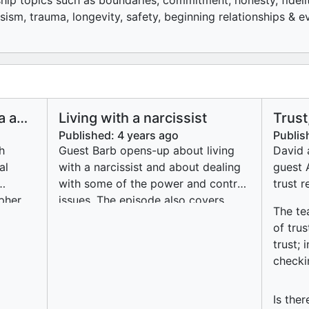
nship topics such as boundaries, commitment, honesty, fidelit
sism, trauma, longevity, safety, beginning relationships & 
a and
Living with a narcissist
Trust
stic
less)
Published:
4 years ago
Publis
ic
h
Guest Barb opens-up about living
David 
al
with a narcissist and about dealing
guest 
with some of the power and control
trust r
pher
issues. The episode also covers
The te
es
some the behavioural traits of a
of tru
be
narcissist, how to manage
trust;
be
narcissistic behaviour, contingencies
checki
.
and why Barb chooses to stay in the
g self
relationship.
atic
Is the