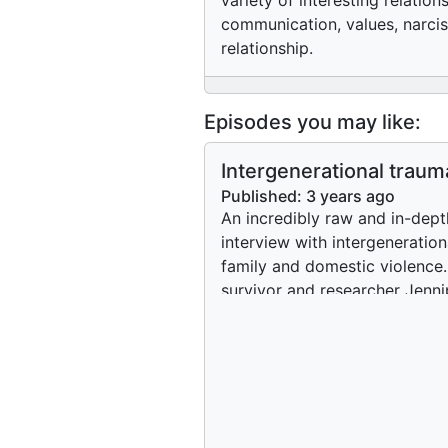
variety of interesting relatio
communication, values, narcis
relationship.
Episodes you may like:
Intergenerational traum
healing family and dome
Published:
3 years ago
violence through somat
An incredibly raw and in-dept
types of therapy
interview with intergeneration
family and domestic violence
survivor and researcher Jenni
McDonald. A discussion ensu
around where the line could 
drawn regarding what could 
considered domestic violence
Jennipher focuses on explorin
and the possibility to use som