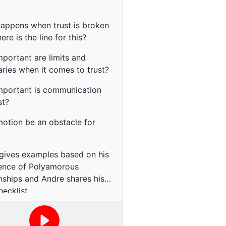
appens when trust is broken
re is the line for this?
portant are limits and
ries when it comes to trust?
portant is communication
st?
otion be an obstacle for
gives examples based on his
ence of Polyamorous
onships and Andre shares his
hecklist.