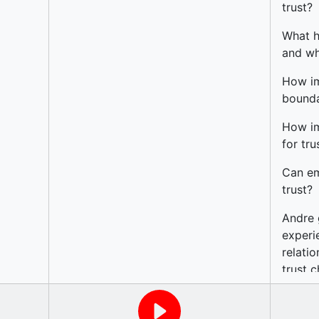
g’ for
trust?
cusses
What h
and whe
upport
How im
bounda
How im
for tru
Can em
trust?
Andre 
experi
relati
trust c