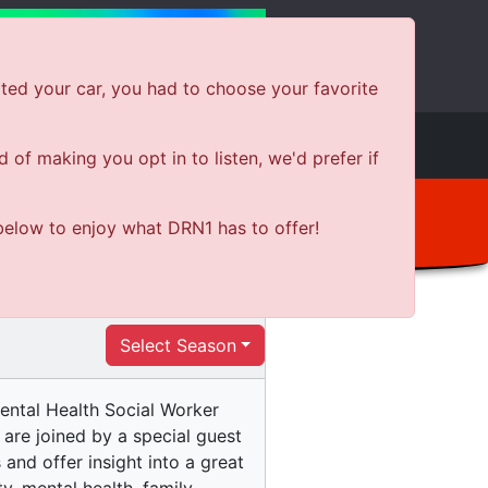
ted your car, you had to choose your favorite
e
Shows
News
Shop Local
of making you opt in to listen, we'd prefer if
below to enjoy what DRN1 has to offer!
Select Season
Mental Health Social Worker
are joined by a special guest
nd offer insight into a great