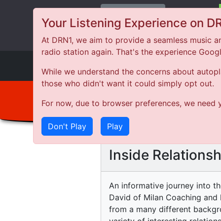
Change Station
Your Listening Experience on D
At DRN1, we aim to provide a seamless music an
radio station again. That's the experience Goog
DRN
1
While we understand the concerns about autoplay
those who didn't want it could simply opt out.
For now, due to browser preferences, we need y
Don't Play
Play
Inside Relationsh
An informative journey into t
David of Milan Coaching and 
from a many different backgro