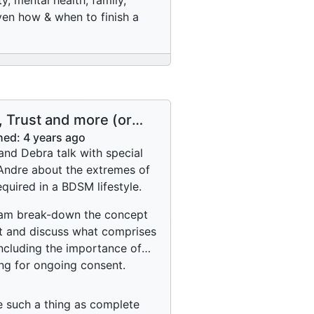
y, mental health, family,
even how & when to finish a
, Trust and more (or
 Trust?
hed:
4 years ago
and Debra talk with special
Andre about the extremes of
equired in a BDSM lifestyle.
am break-down the concept
st and discuss what comprises
 including the importance of
ng for ongoing consent.
re such a thing as complete