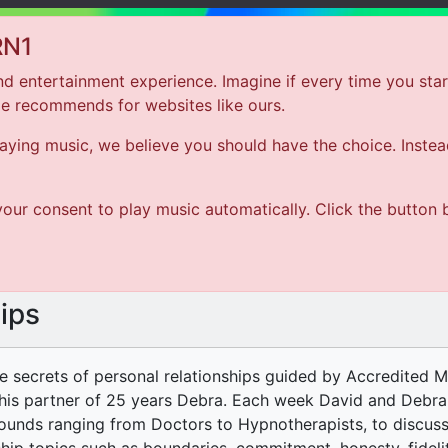
RN1
d entertainment experience. Imagine if every time you star
le recommends for websites like ours.
Hom
ing music, we believe you should have the choice. Instead 
ARTIST
our consent to play music automatically. Click the button 
SONG
ips
he secrets of personal relationships guided by Accredited 
his partner of 25 years Debra. Each week David and Debra 
unds ranging from Doctors to Hypnotherapists, to discuss a