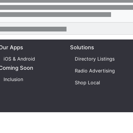
Our Apps
Solutions
iOS & Android
Directory Listings
Coming Soon
Radio Advertising
Inclusion
Shop Local