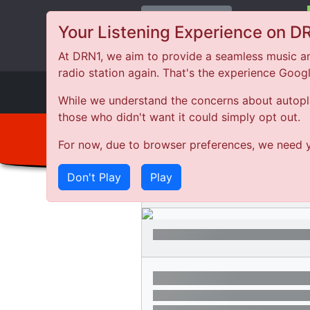
Change Station
Your Listening Experience on D
At DRN1, we aim to provide a seamless music an
radio station again. That's the experience Goog
DRN
1
While we understand the concerns about autoplay
those who didn't want it could simply opt out.
For now, due to browser preferences, we need y
Don't Play
Play