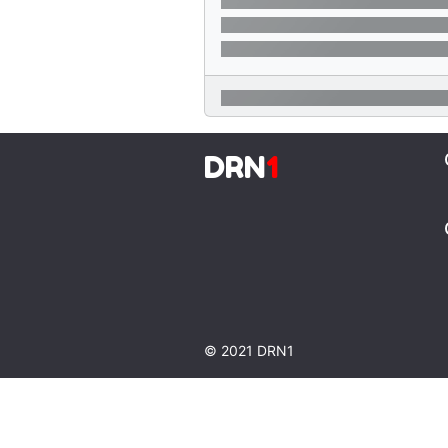
DRN
1
© 2021 DRN1