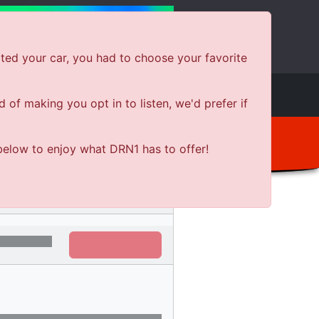
ted your car, you had to choose your favorite
e
Shows
News
Shop Local
of making you opt in to listen, we'd prefer if
below to enjoy what DRN1 has to offer!