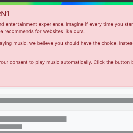
RN1
d entertainment experience. Imagine if every time you star
le recommends for websites like ours.
Hom
ing music, we believe you should have the choice. Instead 
ARTIST
our consent to play music automatically. Click the button 
SONG