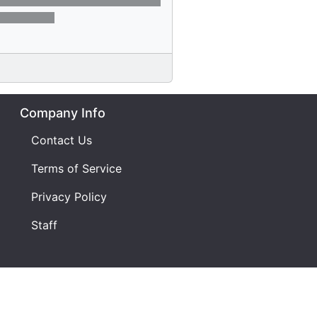
Company Info
Contact Us
Terms of Service
Privacy Policy
Staff