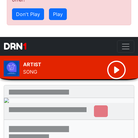
Don't Play
Play
DRN
1
ARTIST
SONG