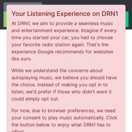
Change Station
Your Listening Experience on DRN1
At DRN1, we aim to provide a seamless music
and entertainment experience. Imagine if every
time you started your car, you had to choose
your favorite radio station again. That's the
experience Google recommends for websites
like ours.
While we understand the concerns about
autoplaying music, we believe you should have
the choice. Instead of making you opt in to
listen, we'd prefer if those who didn't want it
could simply opt out.
For now, due to browser preferences, we need
your consent to play music automatically. Click
the button below to enjoy what DRN1 has to
offer!