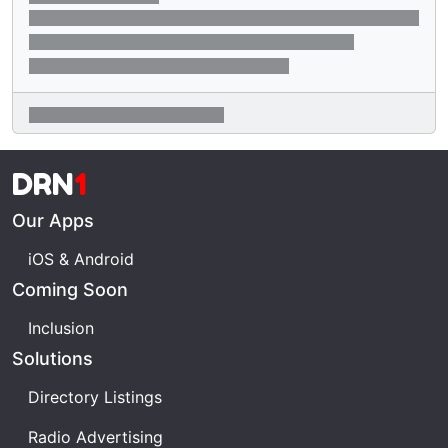
DRN
1
Our Apps
iOS & Android
Coming Soon
Inclusion
Solutions
Directory Listings
Radio Advertising