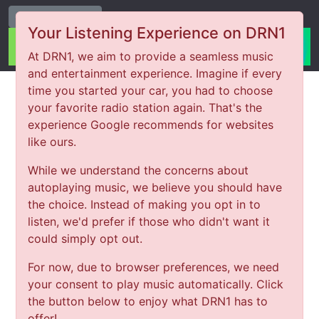
Change Station
Your Listening Experience on DRN1
At DRN1, we aim to provide a seamless music
and entertainment experience. Imagine if every
time you started your car, you had to choose
your favorite radio station again. That's the
experience Google recommends for websites
like ours.
While we understand the concerns about
autoplaying music, we believe you should have
the choice. Instead of making you opt in to
listen, we'd prefer if those who didn't want it
could simply opt out.
For now, due to browser preferences, we need
your consent to play music automatically. Click
the button below to enjoy what DRN1 has to
offer!