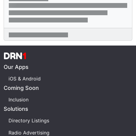
DRN
1
Our Apps
iOS & Android
Coming Soon
Inclusion
Solutions
Directory Listings
Radio Advertising