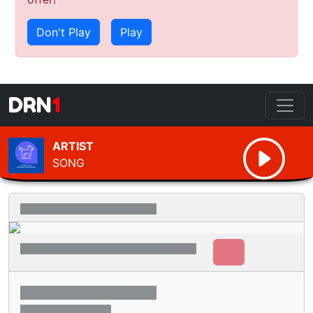
Don't Play
Play
DRN
1
ARTIST
SONG