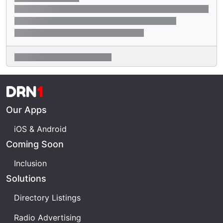
DRN
1
Our Apps
iOS & Android
Coming Soon
Inclusion
Solutions
Directory Listings
Radio Advertising