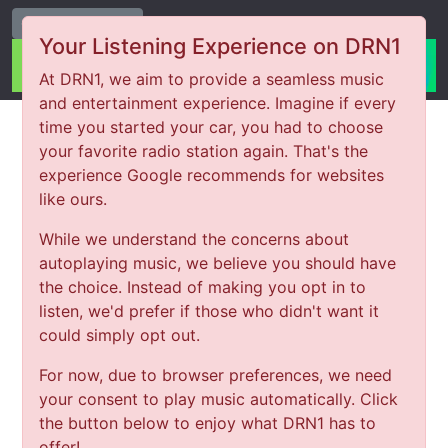
Change Station
Your Listening Experience on DRN1
At DRN1, we aim to provide a seamless music
and entertainment experience. Imagine if every
time you started your car, you had to choose
your favorite radio station again. That's the
experience Google recommends for websites
like ours.
While we understand the concerns about
autoplaying music, we believe you should have
the choice. Instead of making you opt in to
listen, we'd prefer if those who didn't want it
could simply opt out.
For now, due to browser preferences, we need
your consent to play music automatically. Click
the button below to enjoy what DRN1 has to
offer!