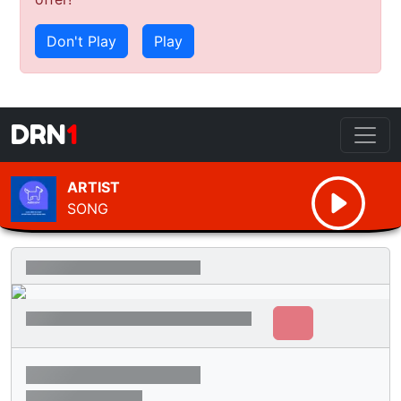
Don't Play
Play
DRN
1
ARTIST
SONG