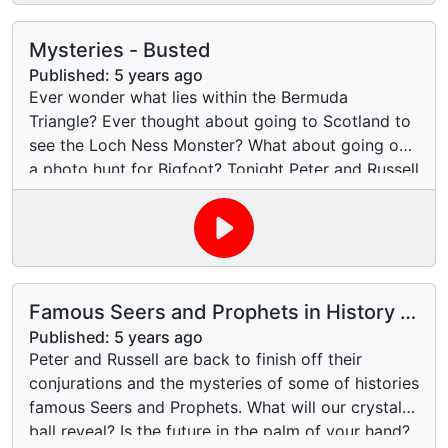
Mysteries - Busted
Published:
5 years ago
Ever wonder what lies within the Bermuda
Triangle? Ever thought about going to Scotland to
see the Loch Ness Monster? What about going on
a photo hunt for Bigfoot? Tonight Peter and Russell
look at the events that created these legends and
also the evidence about their existence. Will
science prove or disprove these three centuries
old legends, or will they always remain a fun bit of
imaginary folklore. Join us and listen in to our
Famous Seers and Prophets in History -
usual light hearted, sometimes factual and
Part 2
frequently off-topic look at these three legends.
Published:
5 years ago
Peter and Russell are back to finish off their
conjurations and the mysteries of some of histories
famous Seers and Prophets. What will our crystal
ball reveal? Is the future in the palm of your hand?