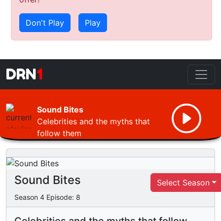
Don't Play
Play
DRN
1
Sound Bites
Celebrities and the myths that
follow them
Sound Bites
Select Season
Season
4
Episode:
8
Celebrities and the myths that follow