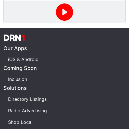
Can you be healed by supernatural intervention?
This week we take a look at Daniel Dunglas Home,
Edgar Casey and Baba Vanga. We even take a brief
look at one of the greatest investigators and
sceptics who has revealed the "man behind the
DRN
1
curtain". James Randi has exposed many frauds
who have claimed powers beyond mere mortals.
Our Apps
iOS & Android
Coming Soon
Inclusion
Solutions
Directory Listings
Radio Advertising
Shop Local