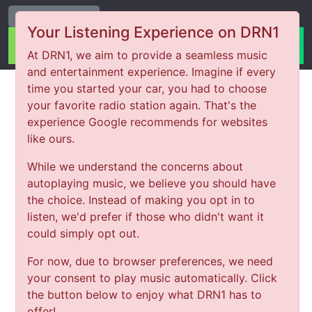
Change Station
Your Listening Experience on DRN1
At DRN1, we aim to provide a seamless music
and entertainment experience. Imagine if every
time you started your car, you had to choose
your favorite radio station again. That's the
experience Google recommends for websites
like ours.
While we understand the concerns about
autoplaying music, we believe you should have
the choice. Instead of making you opt in to
listen, we'd prefer if those who didn't want it
could simply opt out.
For now, due to browser preferences, we need
your consent to play music automatically. Click
the button below to enjoy what DRN1 has to
offer!