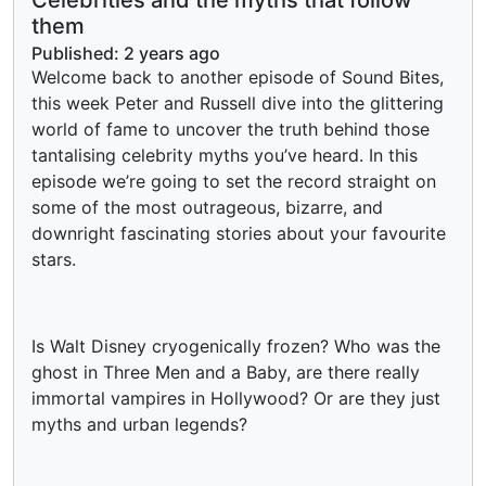
them
Published:
2 years ago
Welcome back to another episode of Sound Bites,
this week Peter and Russell dive into the glittering
world of fame to uncover the truth behind those
tantalising celebrity myths you’ve heard. In this
episode we’re going to set the record straight on
some of the most outrageous, bizarre, and
downright fascinating stories about your favourite
stars.
Is Walt Disney cryogenically frozen? Who was the
ghost in Three Men and a Baby, are there really
immortal vampires in Hollywood? Or are they just
myths and urban legends?