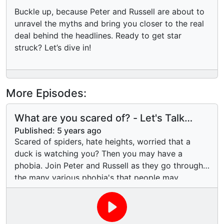
Buckle up, because Peter and Russell are about to
unravel the myths and bring you closer to the real
deal behind the headlines. Ready to get star
struck? Let’s dive in!
More Episodes:
What are you scared of? - Let's Talk
Phobia's
Published:
5 years ago
Scared of spiders, hate heights, worried that a
duck is watching you? Then you may have a
phobia. Join Peter and Russell as they go through
the many various phobia's that people may
experience. Phobia's are irrational fears, so we will
have a look at the strange and unusual phobia's
people experience. We even explore our own!